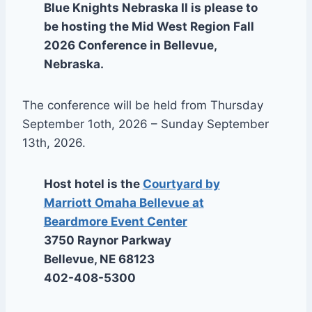
Blue Knights Nebraska II is please to
be hosting the Mid West Region Fall
2026 Conference in Bellevue,
Nebraska.
The conference will be held from Thursday
September 1oth, 2026 – Sunday September
13th, 2026.
Host hotel is the
Courtyard by
Marriott Omaha Bellevue at
Beardmore Event Center
3750 Raynor Parkway
Bellevue, NE 68123
402-408-5300