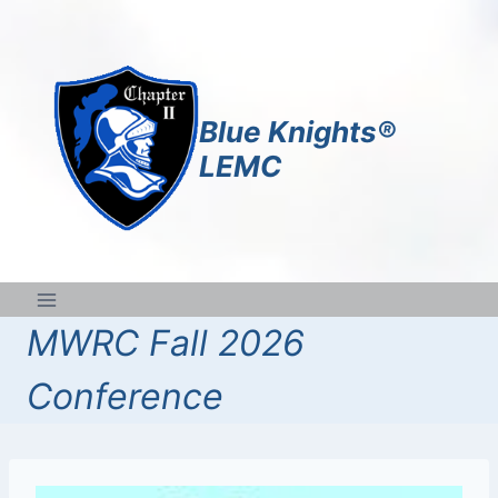
Skip
to
content
Blue Knights®
LEMC
MWRC Fall 2026
Conference