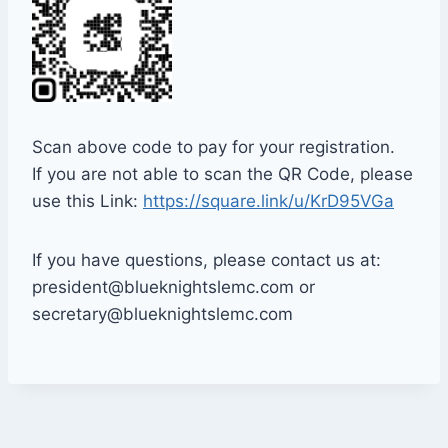
Scan above code to pay for your registration.
If you are not able to scan the QR Code, please
use this Link:
https://square.link/u/KrD95VGa
If you have questions, please contact us at:
president@blueknightslemc.com or
secretary@blueknightslemc.com