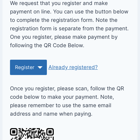
We request that you register and make
payment on line. You can use the button below
to complete the registration form. Note the
registration form is separate from the payment.
One you register, please make payment by
following the QR Code Below.
Register
Already registered?
Once you register, please scan, follow the QR
code below to make your payment. Note,
please remember to use the same email
address and name when paying.